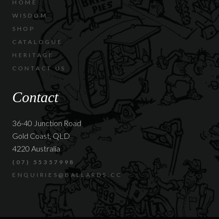
HOME
WISDOM
SHOP
CATALOGUE
HERITAGE
CONTACT US
Contact
36-40 Junction Road
Gold Coast, QLD
4220 Australia
(07) 55357998
ENQUIRIES@BALLARDS.CC