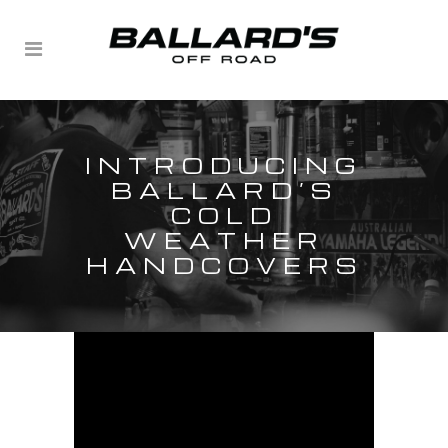
INTRODUCING
BALLARD’S
COLD
WEATHER
HANDCOVERS