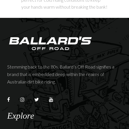
your hands warm without breaking the bank!
Stemming back to the 80s, Ballard’s Off Road signifies a
brand that is embedded deep within the realms of
Australian dirt bike riding.
Explore