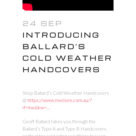
24 SEP
INTRODUCING
BALLARD’S
COLD WEATHER
HANDCOVERS
Shop Ballard’s Cold Weather Handcovers
@
https://www.mxstore.com.au/?
rf=kw&kw=…
Geoff Ballard takes you through the
Ballard’s Type A and Type B Handcovers,
perfect for cold riding conditions to keep